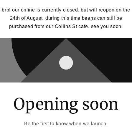
brb! our online is currently closed, but will reopen on the
24th of August. during this time beans can still be
purchased from our Collins St cafe. see you soon!
Opening soon
Be the first to know when we launch.