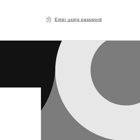
Enter using password