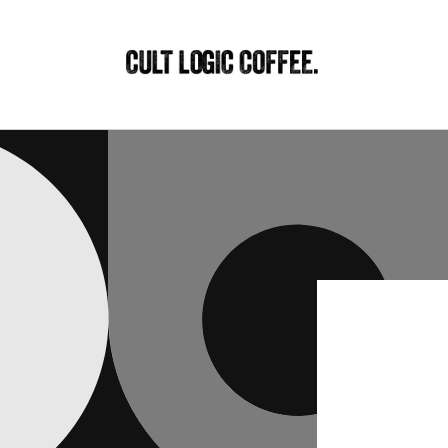
Skip to
content