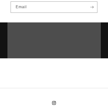
Email
cultlogic.coffee